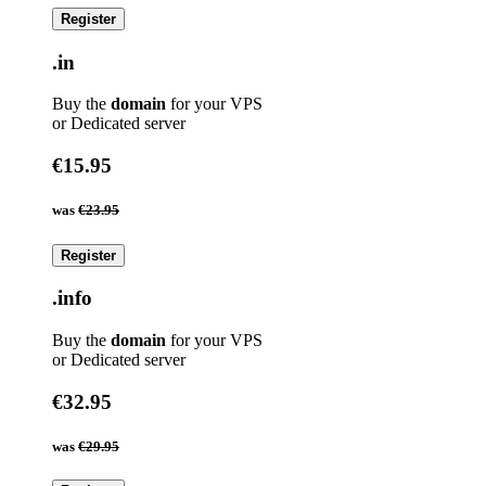
Register
.in
Buy the
domain
for your VPS
or Dedicated server
€15.95
was
€23.95
Register
.info
Buy the
domain
for your VPS
or Dedicated server
€32.95
was
€29.95