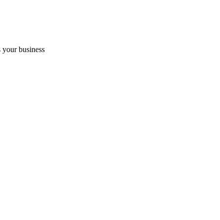
 your business