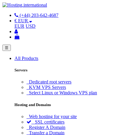
(+44) 203-642-4687
€ EUR
EUR
USD
☰
All Products
Servers
Dedicated root servers
KVM VPS Servers
Select Linux or Windows VPS plan
Hosting and Domains
Web hosting for your site
SSL certificates
Register A Domain
Transfer a Domain