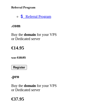
Referral Program
Referral Program
.com
Buy the
domain
for your VPS
or Dedicated server
€14.95
was
€18.95
Register
.pro
Buy the
domain
for your VPS
or Dedicated server
€37.95