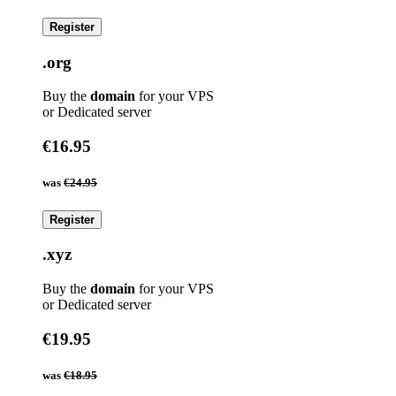
Register
.org
Buy the
domain
for your VPS
or Dedicated server
€16.95
was
€24.95
Register
.xyz
Buy the
domain
for your VPS
or Dedicated server
€19.95
was
€18.95