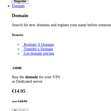
Register
Domain
Domain
Search for new domains and register your name before someone
Domain
Register A Domain
Transfer a Domain
Get domain pricing
.com
Buy the
domain
for your VPS
or Dedicated server
€14.95
was
€18.95