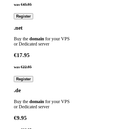
was
€45.95
Register
.net
Buy the
domain
for your VPS
or Dedicated server
€17.95
was
€22.95
Register
.de
Buy the
domain
for your VPS
or Dedicated server
€9.95