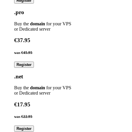
Register
.pro
Buy the
domain
for your VPS
or Dedicated server
€37.95
was
€45.95
Register
.net
Buy the
domain
for your VPS
or Dedicated server
€17.95
was
€22.95
Register