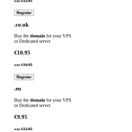
was
€12.95
Register
.co.uk
Buy the
domain
for your VPS
or Dedicated server
€10.95
was
€16.95
Register
.eu
Buy the
domain
for your VPS
or Dedicated server
€9.95
was
€13.95