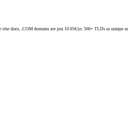
 else does, .COM domains are just 10.95€/yr, 500+ TLDs as unique as