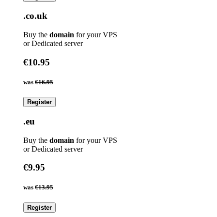
.co.uk
Buy the
domain
for your VPS
or Dedicated server
€10.95
was
€16.95
Register
.eu
Buy the
domain
for your VPS
or Dedicated server
€9.95
was
€13.95
Register