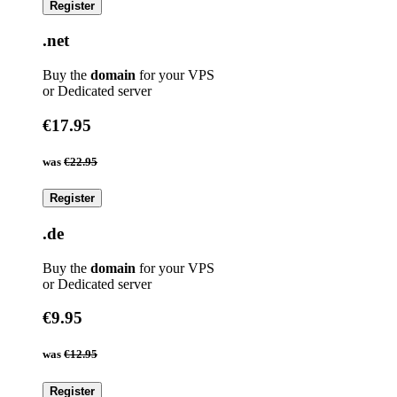
Register
.net
Buy the
domain
for your VPS
or Dedicated server
€17.95
was
€22.95
Register
.de
Buy the
domain
for your VPS
or Dedicated server
€9.95
was
€12.95
Register