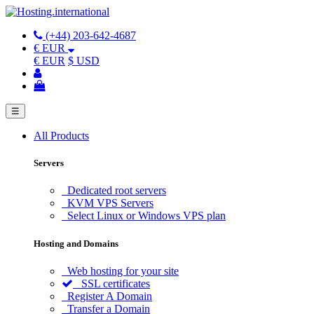
(+44) 203-642-4687
€ EUR
€ EUR
$ USD
☰
All Products
Servers
Dedicated root servers
KVM VPS Servers
Select Linux or Windows VPS plan
Hosting and Domains
Web hosting for your site
SSL certificates
Register A Domain
Transfer a Domain