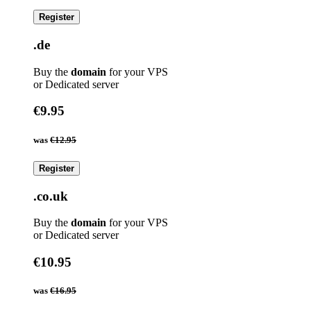
Register
.de
Buy the
domain
for your VPS
or Dedicated server
€9.95
was
€12.95
Register
.co.uk
Buy the
domain
for your VPS
or Dedicated server
€10.95
was
€16.95