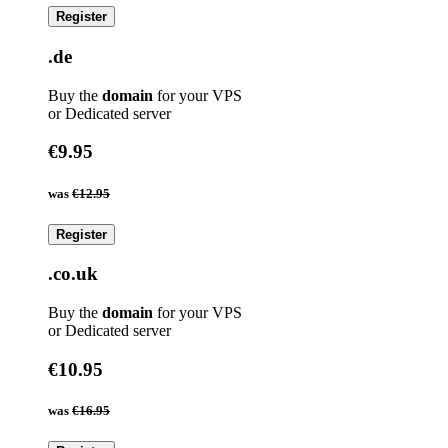
Register
.de
Buy the
domain
for your VPS
or Dedicated server
€9.95
was
€12.95
Register
.co.uk
Buy the
domain
for your VPS
or Dedicated server
€10.95
was
€16.95