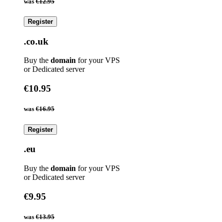
was
€12.95
Register
.co.uk
Buy the
domain
for your VPS
or Dedicated server
€10.95
was
€16.95
Register
.eu
Buy the
domain
for your VPS
or Dedicated server
€9.95
was
€13.95