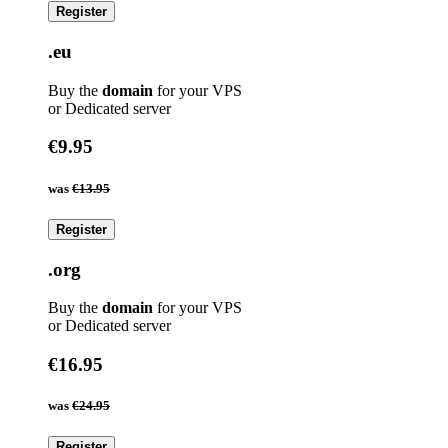
Register
.eu
Buy the
domain
for your VPS
or Dedicated server
€9.95
was
€13.95
Register
.org
Buy the
domain
for your VPS
or Dedicated server
€16.95
was
€24.95
Register