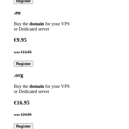
Register
.eu
Buy the
domain
for your VPS
or Dedicated server
€9.95
was
€13.95
Register
.org
Buy the
domain
for your VPS
or Dedicated server
€16.95
was
€24.95
Register