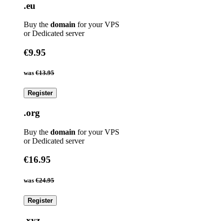
.eu
Buy the
domain
for your VPS
or Dedicated server
€9.95
was
€13.95
Register
.org
Buy the
domain
for your VPS
or Dedicated server
€16.95
was
€24.95
Register
.xyz