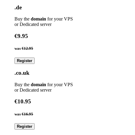
.de
Buy the
domain
for your VPS
or Dedicated server
€9.95
was
€12.95
Register
.co.uk
Buy the
domain
for your VPS
or Dedicated server
€10.95
was
€16.95
Register