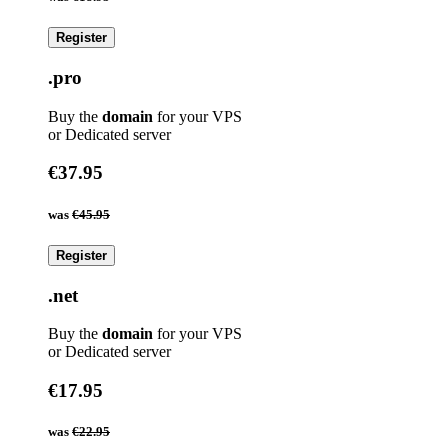
Register
.pro
Buy the
domain
for your VPS
or Dedicated server
€37.95
was
€45.95
Register
.net
Buy the
domain
for your VPS
or Dedicated server
€17.95
was
€22.95