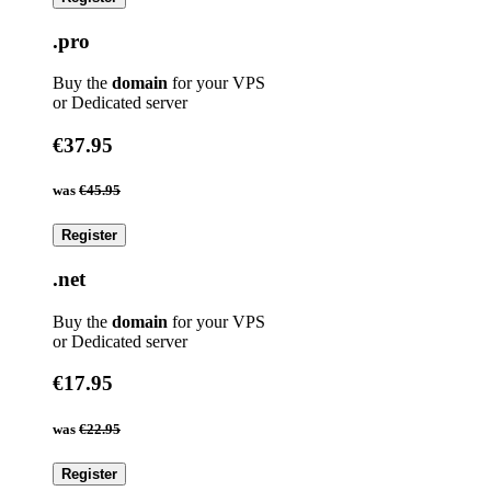
.pro
Buy the
domain
for your VPS
or Dedicated server
€37.95
was
€45.95
Register
.net
Buy the
domain
for your VPS
or Dedicated server
€17.95
was
€22.95
Register