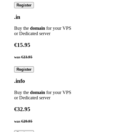
Register
.in
Buy the
domain
for your VPS
or Dedicated server
€15.95
was
€23.95
Register
.info
Buy the
domain
for your VPS
or Dedicated server
€32.95
was
€29.95