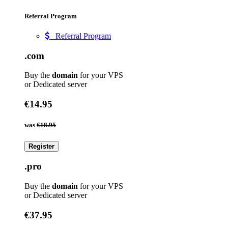
Referral Program
Referral Program
.com
Buy the
domain
for your VPS
or Dedicated server
€14.95
was
€18.95
Register
.pro
Buy the
domain
for your VPS
or Dedicated server
€37.95