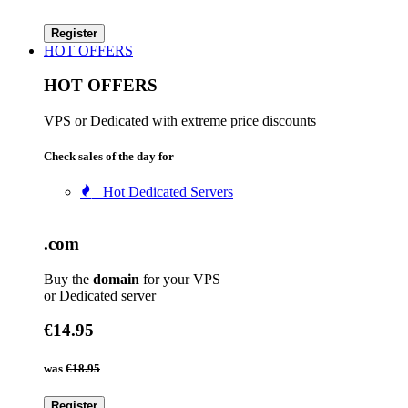
Register
HOT OFFERS
HOT OFFERS
VPS or Dedicated with extreme price discounts
Check sales of the day for
Hot Dedicated Servers
.com
Buy the
domain
for your VPS
or Dedicated server
€14.95
was
€18.95
Register