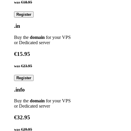
was
€18.95
Register
.in
Buy the
domain
for your VPS
or Dedicated server
€15.95
was
€23.95
Register
.info
Buy the
domain
for your VPS
or Dedicated server
€32.95
was
€29.95