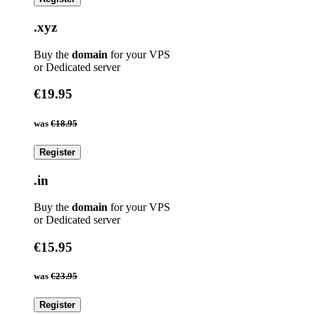
.xyz
Buy the
domain
for your VPS
or Dedicated server
€19.95
was
€18.95
Register
.in
Buy the
domain
for your VPS
or Dedicated server
€15.95
was
€23.95
Register