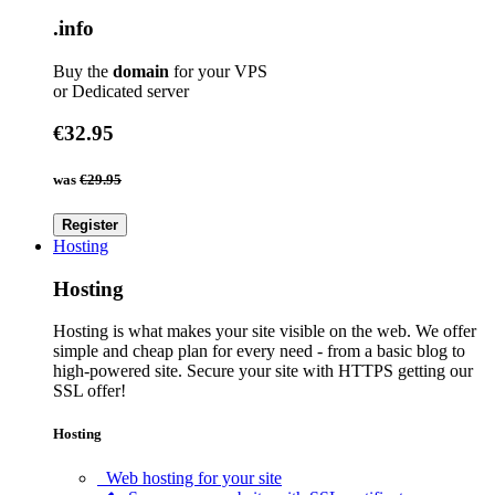
.info
Buy the
domain
for your VPS
or Dedicated server
€32.95
was
€29.95
Register
Hosting
Hosting
Hosting is what makes your site visible on the web. We offer
simple and cheap plan for every need - from a basic blog to
high-powered site. Secure your site with HTTPS getting our
SSL offer!
Hosting
Web hosting for your site