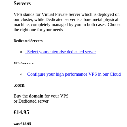
Servers
VPS stands for Virtual Private Server which is deployed on
our cluster, while Dedicated server is a bare-metal physical
machine, completely managed by you in both cases. Choose
the right one for your needs
Dedicated Servers
Select your enterprise dedicated server
VPS Servers
Configure your high performance VPS in our Cloud
.com
Buy the
domain
for your VPS
or Dedicated server
€14.95
was
€18.95