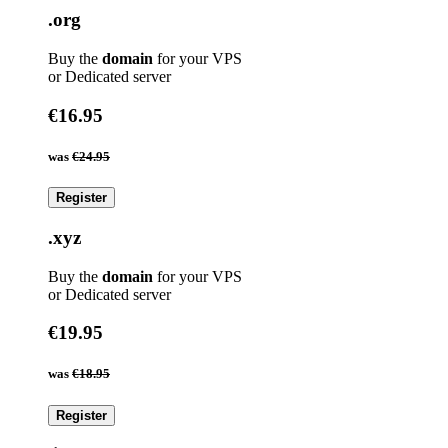
.org
Buy the
domain
for your VPS
or Dedicated server
€16.95
was
€24.95
Register
.xyz
Buy the
domain
for your VPS
or Dedicated server
€19.95
was
€18.95
Register