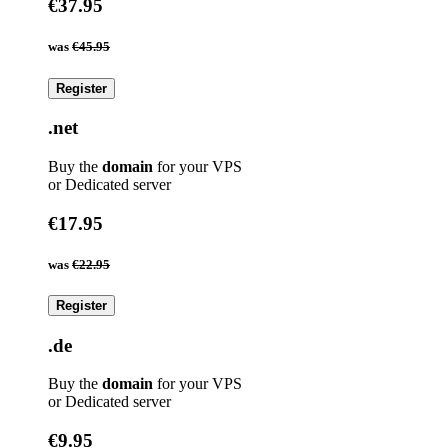
€37.95
was
€45.95
Register
.net
Buy the
domain
for your VPS
or Dedicated server
€17.95
was
€22.95
Register
.de
Buy the
domain
for your VPS
or Dedicated server
€9.95