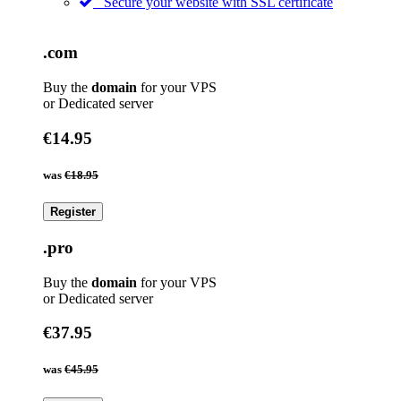
Secure your website with SSL certificate
.com
Buy the
domain
for your VPS
or Dedicated server
€14.95
was
€18.95
Register
.pro
Buy the
domain
for your VPS
or Dedicated server
€37.95
was
€45.95