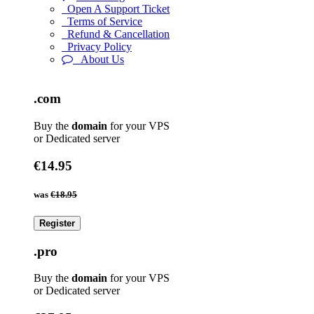
Open A Support Ticket
Terms of Service
Refund & Cancellation
Privacy Policy
About Us
.com
Buy the
domain
for your VPS
or Dedicated server
€14.95
was
€18.95
Register
.pro
Buy the
domain
for your VPS
or Dedicated server