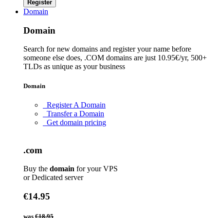
Register
Domain
Domain
Search for new domains and register your name before
someone else does, .COM domains are just 10.95€/yr, 500+
TLDs as unique as your business
Domain
Register A Domain
Transfer a Domain
Get domain pricing
.com
Buy the
domain
for your VPS
or Dedicated server
€14.95
was
€18.95