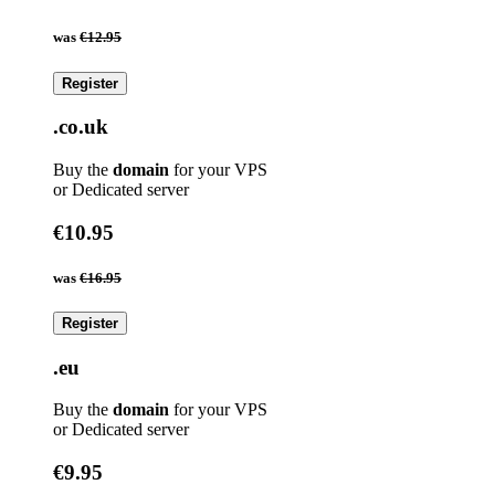
was
€12.95
Register
.co.uk
Buy the
domain
for your VPS
or Dedicated server
€10.95
was
€16.95
Register
.eu
Buy the
domain
for your VPS
or Dedicated server
€9.95