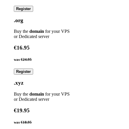
Register
.org
Buy the
domain
for your VPS
or Dedicated server
€16.95
was
€24.95
Register
.xyz
Buy the
domain
for your VPS
or Dedicated server
€19.95
was
€18.95