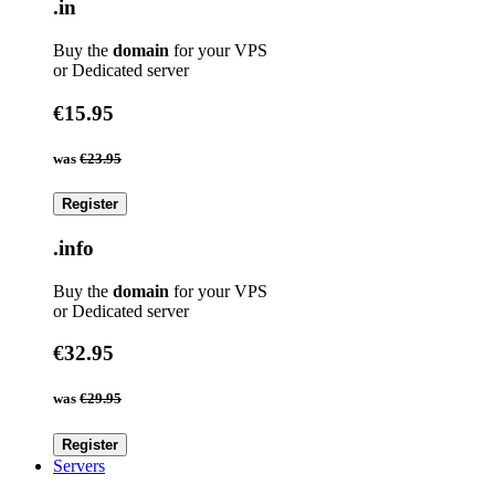
.in
Buy the
domain
for your VPS
or Dedicated server
€15.95
was
€23.95
Register
.info
Buy the
domain
for your VPS
or Dedicated server
€32.95
was
€29.95
Register
Servers