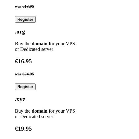
was
€13.95
Register
.org
Buy the
domain
for your VPS
or Dedicated server
€16.95
was
€24.95
Register
.xyz
Buy the
domain
for your VPS
or Dedicated server
€19.95