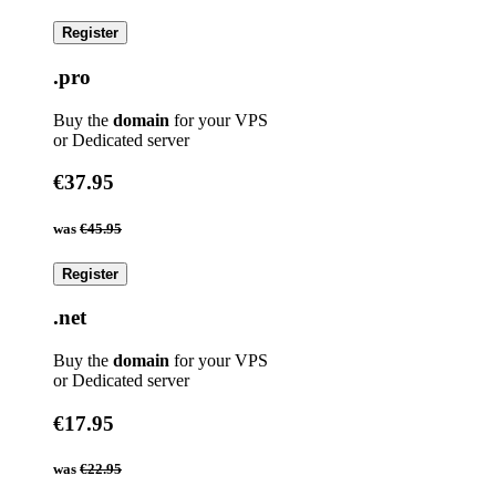
Register
.pro
Buy the
domain
for your VPS
or Dedicated server
€37.95
was
€45.95
Register
.net
Buy the
domain
for your VPS
or Dedicated server
€17.95
was
€22.95