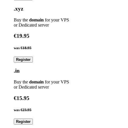
.xyz
Buy the
domain
for your VPS
or Dedicated server
€19.95
was
€18.95
Register
.in
Buy the
domain
for your VPS
or Dedicated server
€15.95
was
€23.95
Register