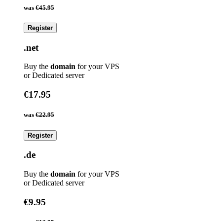
was
€45.95
Register
.net
Buy the
domain
for your VPS
or Dedicated server
€17.95
was
€22.95
Register
.de
Buy the
domain
for your VPS
or Dedicated server
€9.95