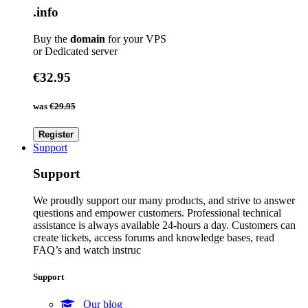
.info
Buy the
domain
for your VPS
or Dedicated server
€32.95
was
€29.95
Register
Support
Support
We proudly support our many products, and strive to answer
questions and empower customers. Professional technical
assistance is always available 24-hours a day. Customers can
create tickets, access forums and knowledge bases, read
FAQ’s and watch instruc
Support
Our blog