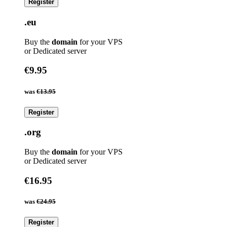
Register
.eu
Buy the
domain
for your VPS
or Dedicated server
€9.95
was
€13.95
Register
.org
Buy the
domain
for your VPS
or Dedicated server
€16.95
was
€24.95
Register