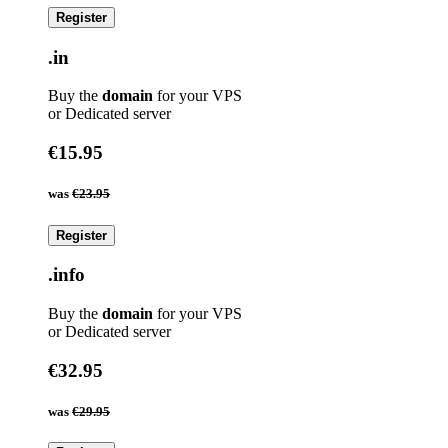
Register
.in
Buy the
domain
for your VPS
or Dedicated server
€15.95
was
€23.95
Register
.info
Buy the
domain
for your VPS
or Dedicated server
€32.95
was
€29.95