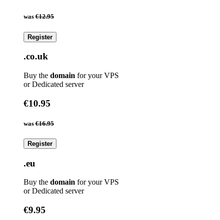
was
€12.95
Register
.co.uk
Buy the
domain
for your VPS
or Dedicated server
€10.95
was
€16.95
Register
.eu
Buy the
domain
for your VPS
or Dedicated server
€9.95