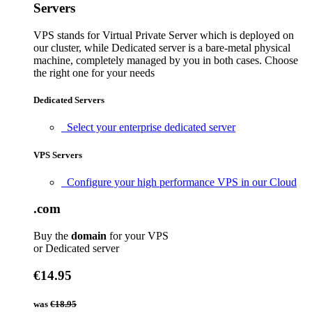
Servers
VPS stands for Virtual Private Server which is deployed on
our cluster, while Dedicated server is a bare-metal physical
machine, completely managed by you in both cases. Choose
the right one for your needs
Dedicated Servers
Select your enterprise dedicated server
VPS Servers
Configure your high performance VPS in our Cloud
.com
Buy the
domain
for your VPS
or Dedicated server
€14.95
was
€18.95