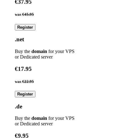
€37.95
was
€45.95
Register
.net
Buy the
domain
for your VPS
or Dedicated server
€17.95
was
€22.95
Register
.de
Buy the
domain
for your VPS
or Dedicated server
€9.95