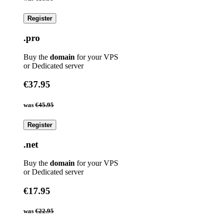
Register
.pro
Buy the
domain
for your VPS
or Dedicated server
€37.95
was
€45.95
Register
.net
Buy the
domain
for your VPS
or Dedicated server
€17.95
was
€22.95