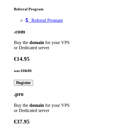
Referral Program
Referral Program
.com
Buy the
domain
for your VPS
or Dedicated server
€14.95
was
€18.95
Register
.pro
Buy the
domain
for your VPS
or Dedicated server
€37.95