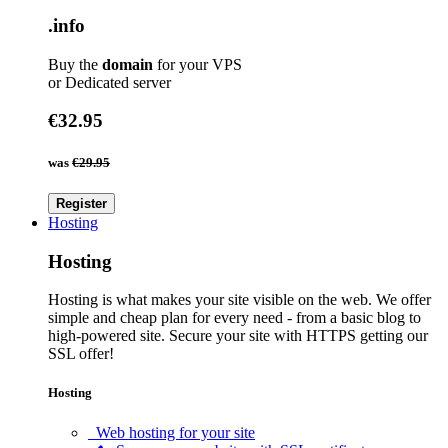
.info
Buy the
domain
for your VPS
or Dedicated server
€32.95
was
€29.95
Register
Hosting
Hosting
Hosting is what makes your site visible on the web. We offer
simple and cheap plan for every need - from a basic blog to
high-powered site. Secure your site with HTTPS getting our
SSL offer!
Hosting
Web hosting for your site