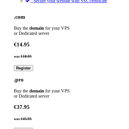
Secure your website with SSL certificate
.com
Buy the
domain
for your VPS
or Dedicated server
€14.95
was
€18.95
Register
.pro
Buy the
domain
for your VPS
or Dedicated server
€37.95
was
€45.95