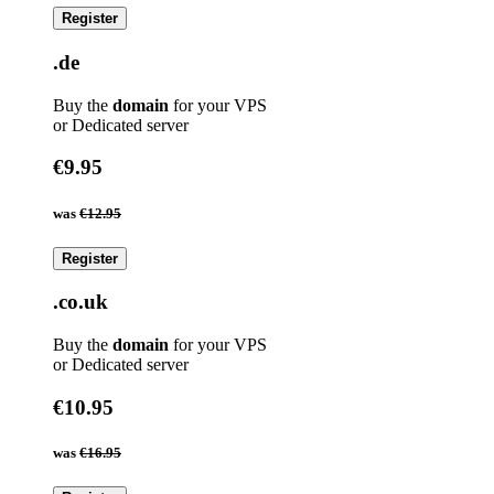
Register
.de
Buy the
domain
for your VPS
or Dedicated server
€9.95
was
€12.95
Register
.co.uk
Buy the
domain
for your VPS
or Dedicated server
€10.95
was
€16.95