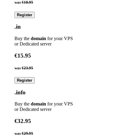
was
€18.95
Register
.in
Buy the
domain
for your VPS
or Dedicated server
€15.95
was
€23.95
Register
.info
Buy the
domain
for your VPS
or Dedicated server
€32.95
was
€29.95