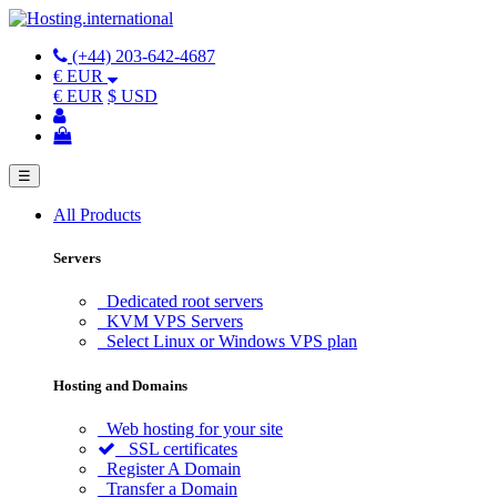
(+44) 203-642-4687
€ EUR
€ EUR
$ USD
☰
All Products
Servers
Dedicated root servers
KVM VPS Servers
Select Linux or Windows VPS plan
Hosting and Domains
Web hosting for your site
SSL certificates
Register A Domain
Transfer a Domain