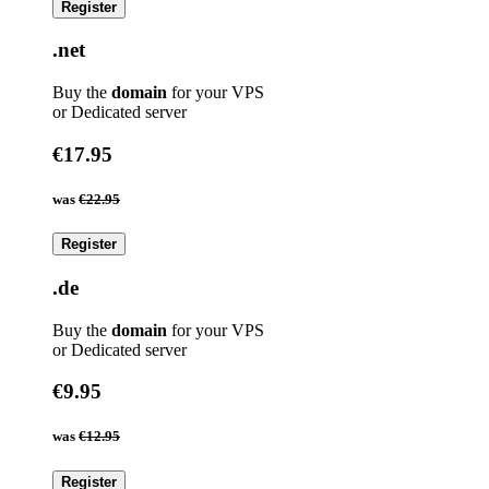
Register
.net
Buy the
domain
for your VPS
or Dedicated server
€17.95
was
€22.95
Register
.de
Buy the
domain
for your VPS
or Dedicated server
€9.95
was
€12.95
Register