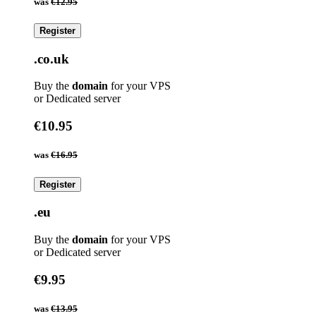
was
€12.95
Register
.co.uk
Buy the
domain
for your VPS
or Dedicated server
€10.95
was
€16.95
Register
.eu
Buy the
domain
for your VPS
or Dedicated server
€9.95
was
€13.95