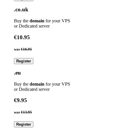
.co.uk
Buy the
domain
for your VPS
or Dedicated server
€10.95
was
€16.95
Register
.eu
Buy the
domain
for your VPS
or Dedicated server
€9.95
was
€13.95
Register