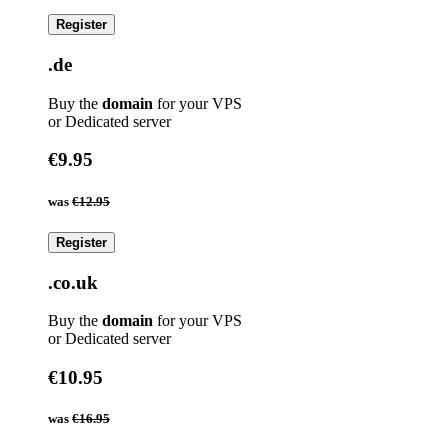
Register
.de
Buy the
domain
for your VPS
or Dedicated server
€9.95
was
€12.95
Register
.co.uk
Buy the
domain
for your VPS
or Dedicated server
€10.95
was
€16.95