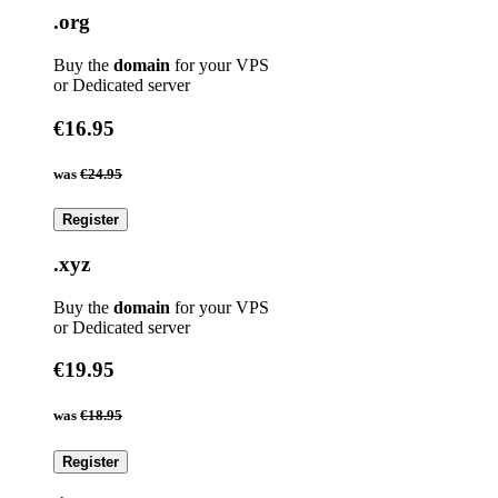
.org
Buy the
domain
for your VPS
or Dedicated server
€16.95
was
€24.95
Register
.xyz
Buy the
domain
for your VPS
or Dedicated server
€19.95
was
€18.95
Register