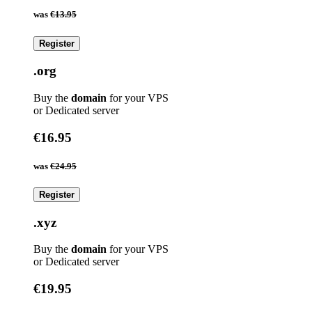
was
€13.95
Register
.org
Buy the
domain
for your VPS
or Dedicated server
€16.95
was
€24.95
Register
.xyz
Buy the
domain
for your VPS
or Dedicated server
€19.95