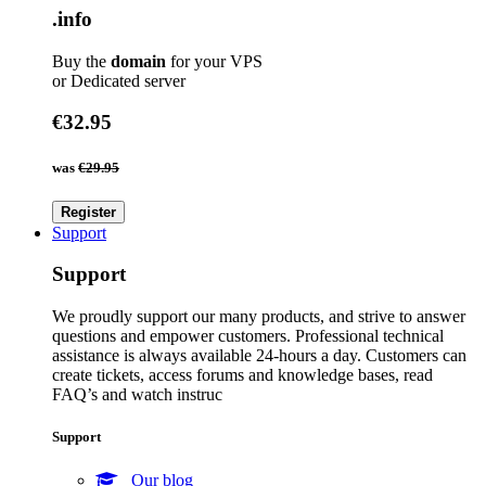
.info
Buy the
domain
for your VPS
or Dedicated server
€32.95
was
€29.95
Register
Support
Support
We proudly support our many products, and strive to answer
questions and empower customers. Professional technical
assistance is always available 24-hours a day. Customers can
create tickets, access forums and knowledge bases, read
FAQ’s and watch instruc
Support
Our blog