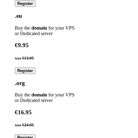
Register
.eu
Buy the
domain
for your VPS
or Dedicated server
€9.95
was
€13.95
Register
.org
Buy the
domain
for your VPS
or Dedicated server
€16.95
was
€24.95
Register