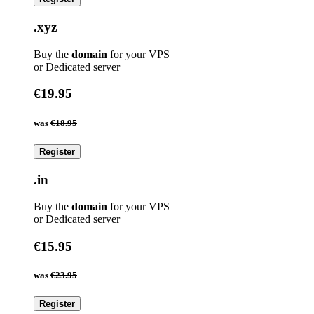
.xyz
Buy the
domain
for your VPS
or Dedicated server
€19.95
was
€18.95
Register
.in
Buy the
domain
for your VPS
or Dedicated server
€15.95
was
€23.95
Register