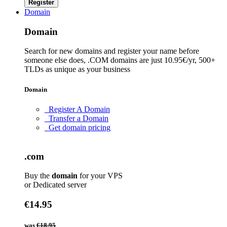
Register
Domain
Domain
Search for new domains and register your name before
someone else does, .COM domains are just 10.95€/yr, 500+
TLDs as unique as your business
Domain
Register A Domain
Transfer a Domain
Get domain pricing
.com
Buy the
domain
for your VPS
or Dedicated server
€14.95
was
€18.95