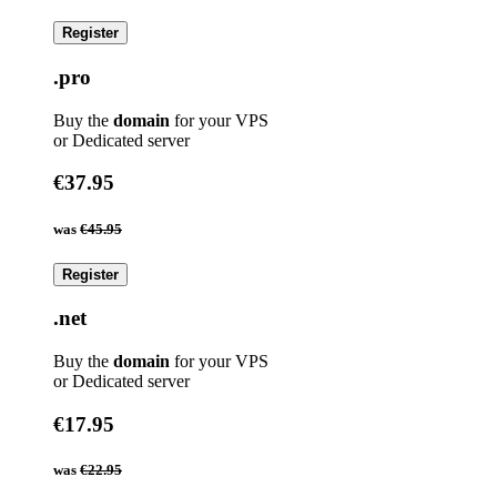
Register
.pro
Buy the
domain
for your VPS
or Dedicated server
€37.95
was
€45.95
Register
.net
Buy the
domain
for your VPS
or Dedicated server
€17.95
was
€22.95