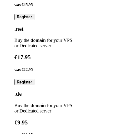
was
€45.95
Register
.net
Buy the
domain
for your VPS
or Dedicated server
€17.95
was
€22.95
Register
.de
Buy the
domain
for your VPS
or Dedicated server
€9.95