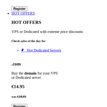
Register
HOT OFFERS
HOT OFFERS
VPS or Dedicated with extreme price discounts
Check sales of the day for
Hot Dedicated Servers
.com
Buy the
domain
for your VPS
or Dedicated server
€14.95
was
€18.95
Register