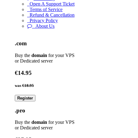
Open A Support Ticket
Terms of Service
Refund & Cancellation
Privacy Policy
About Us
.com
Buy the
domain
for your VPS
or Dedicated server
€14.95
was
€18.95
Register
.pro
Buy the
domain
for your VPS
or Dedicated server