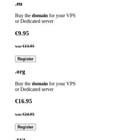
.eu
Buy the
domain
for your VPS
or Dedicated server
€9.95
was
€13.95
Register
.org
Buy the
domain
for your VPS
or Dedicated server
€16.95
was
€24.95
Register
.xyz