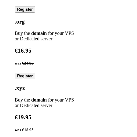
Register
.org
Buy the
domain
for your VPS
or Dedicated server
€16.95
was
€24.95
Register
.xyz
Buy the
domain
for your VPS
or Dedicated server
€19.95
was
€18.95