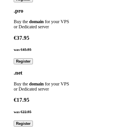
.pro
Buy the
domain
for your VPS
or Dedicated server
€37.95
was
€45.95
Register
.net
Buy the
domain
for your VPS
or Dedicated server
€17.95
was
€22.95
Register