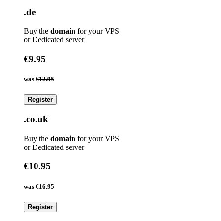
.de
Buy the
domain
for your VPS
or Dedicated server
€9.95
was
€12.95
Register
.co.uk
Buy the
domain
for your VPS
or Dedicated server
€10.95
was
€16.95
Register