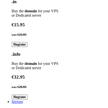
.in
Buy the
domain
for your VPS
or Dedicated server
€15.95
was
€23.95
Register
.info
Buy the
domain
for your VPS
or Dedicated server
€32.95
was
€29.95
Register
Servers