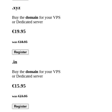
.xyz
Buy the
domain
for your VPS
or Dedicated server
€19.95
was
€18.95
Register
.in
Buy the
domain
for your VPS
or Dedicated server
€15.95
was
€23.95
Register