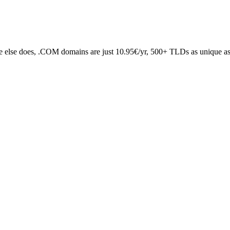
 else does, .COM domains are just 10.95€/yr, 500+ TLDs as unique as