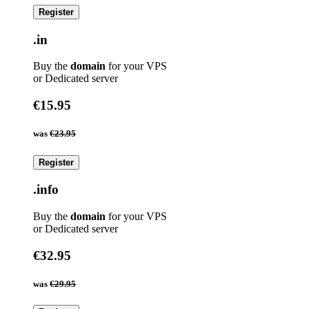
Register
.in
Buy the
domain
for your VPS
or Dedicated server
€15.95
was
€23.95
Register
.info
Buy the
domain
for your VPS
or Dedicated server
€32.95
was
€29.95