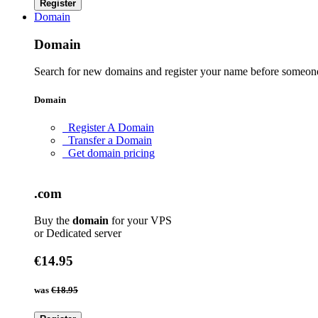
Register
Domain
Domain
Search for new domains and register your name before someone
Domain
Register A Domain
Transfer a Domain
Get domain pricing
.com
Buy the
domain
for your VPS
or Dedicated server
€14.95
was
€18.95