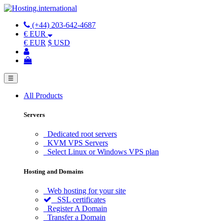
(+44) 203-642-4687
€ EUR
€ EUR
$ USD
☰
All Products
Servers
Dedicated root servers
KVM VPS Servers
Select Linux or Windows VPS plan
Hosting and Domains
Web hosting for your site
SSL certificates
Register A Domain
Transfer a Domain