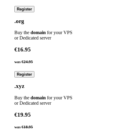
Register
.org
Buy the
domain
for your VPS
or Dedicated server
€16.95
was
€24.95
Register
.xyz
Buy the
domain
for your VPS
or Dedicated server
€19.95
was
€18.95