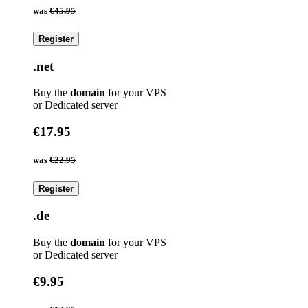
was
€45.95
Register
.net
Buy the
domain
for your VPS
or Dedicated server
€17.95
was
€22.95
Register
.de
Buy the
domain
for your VPS
or Dedicated server
€9.95