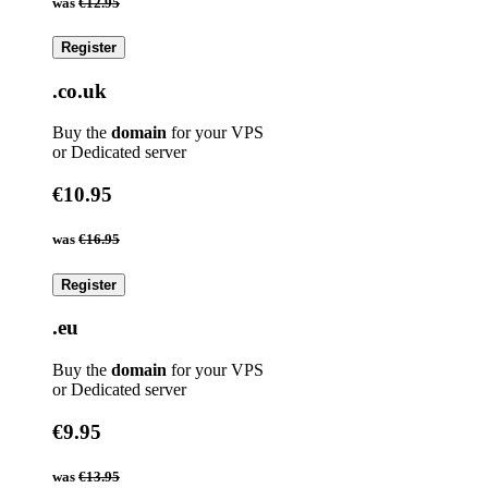
was
€12.95
Register
.co.uk
Buy the
domain
for your VPS
or Dedicated server
€10.95
was
€16.95
Register
.eu
Buy the
domain
for your VPS
or Dedicated server
€9.95
was
€13.95