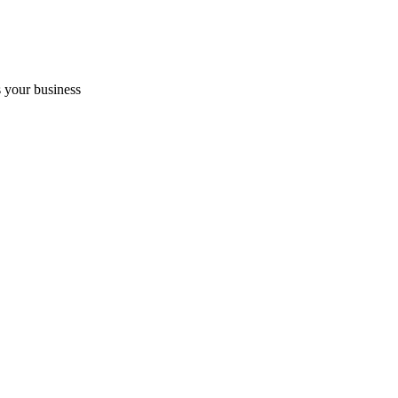
 your business