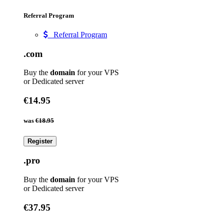
Referral Program
Referral Program
.com
Buy the
domain
for your VPS
or Dedicated server
€14.95
was
€18.95
Register
.pro
Buy the
domain
for your VPS
or Dedicated server
€37.95