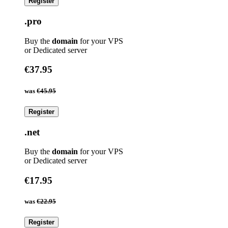
Register
.pro
Buy the
domain
for your VPS
or Dedicated server
€37.95
was
€45.95
Register
.net
Buy the
domain
for your VPS
or Dedicated server
€17.95
was
€22.95
Register