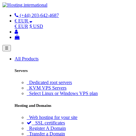
(+44) 203-642-4687
€ EUR
€ EUR
$ USD
☰
All Products
Servers
Dedicated root servers
KVM VPS Servers
Select Linux or Windows VPS plan
Hosting and Domains
Web hosting for your site
SSL certificates
Register A Domain
Transfer a Domain