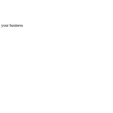
 your business