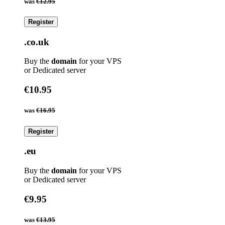
was
€12.95
Register
.co.uk
Buy the
domain
for your VPS
or Dedicated server
€10.95
was
€16.95
Register
.eu
Buy the
domain
for your VPS
or Dedicated server
€9.95
was
€13.95