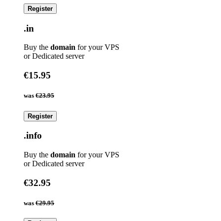
Register
.in
Buy the
domain
for your VPS
or Dedicated server
€15.95
was
€23.95
Register
.info
Buy the
domain
for your VPS
or Dedicated server
€32.95
was
€29.95