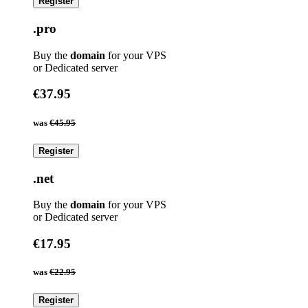
Register
.pro
Buy the
domain
for your VPS
or Dedicated server
€37.95
was
€45.95
Register
.net
Buy the
domain
for your VPS
or Dedicated server
€17.95
was
€22.95
Register