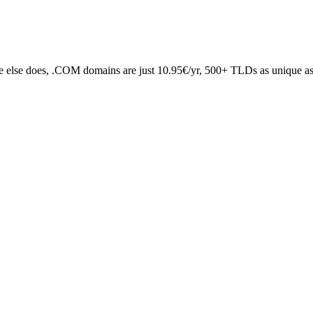
 else does, .COM domains are just 10.95€/yr, 500+ TLDs as unique as