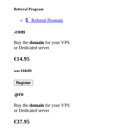
Referral Program
Referral Program
.com
Buy the
domain
for your VPS
or Dedicated server
€14.95
was
€18.95
Register
.pro
Buy the
domain
for your VPS
or Dedicated server
€37.95