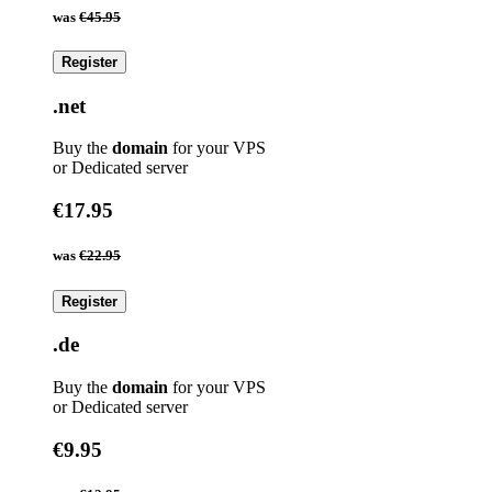
was
€45.95
Register
.net
Buy the
domain
for your VPS
or Dedicated server
€17.95
was
€22.95
Register
.de
Buy the
domain
for your VPS
or Dedicated server
€9.95