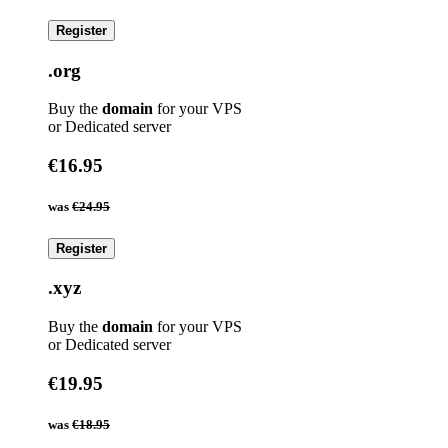
Register
.org
Buy the
domain
for your VPS
or Dedicated server
€16.95
was
€24.95
Register
.xyz
Buy the
domain
for your VPS
or Dedicated server
€19.95
was
€18.95