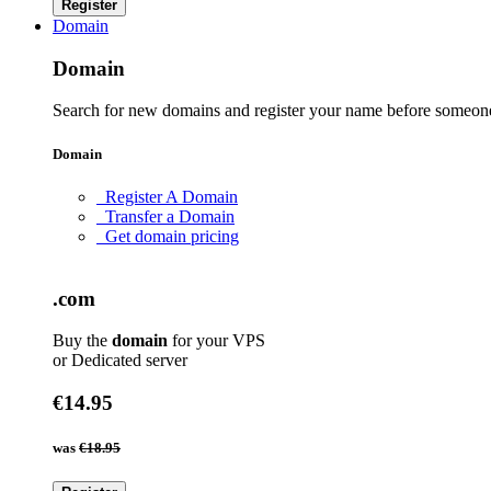
Register
Domain
Domain
Search for new domains and register your name before someone
Domain
Register A Domain
Transfer a Domain
Get domain pricing
.com
Buy the
domain
for your VPS
or Dedicated server
€14.95
was
€18.95