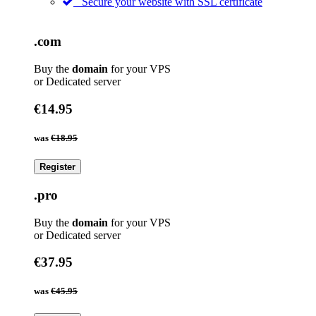
Secure your website with SSL certificate
.com
Buy the
domain
for your VPS
or Dedicated server
€14.95
was
€18.95
Register
.pro
Buy the
domain
for your VPS
or Dedicated server
€37.95
was
€45.95