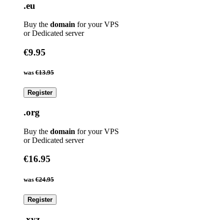
.eu
Buy the
domain
for your VPS
or Dedicated server
€9.95
was
€13.95
Register
.org
Buy the
domain
for your VPS
or Dedicated server
€16.95
was
€24.95
Register
.xyz