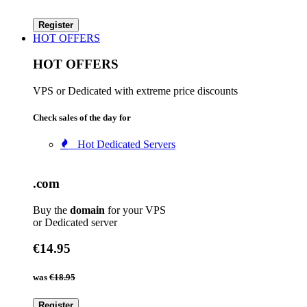
Register
HOT OFFERS
HOT OFFERS
VPS or Dedicated with extreme price discounts
Check sales of the day for
Hot Dedicated Servers
.com
Buy the
domain
for your VPS
or Dedicated server
€14.95
was
€18.95
Register