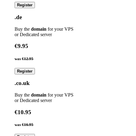
Register
.de
Buy the
domain
for your VPS
or Dedicated server
€9.95
was
€12.95
Register
.co.uk
Buy the
domain
for your VPS
or Dedicated server
€10.95
was
€16.95