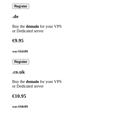
Register
.de
Buy the
domain
for your VPS
or Dedicated server
€9.95
was
€12.95
Register
.co.uk
Buy the
domain
for your VPS
or Dedicated server
€10.95
was
€16.95