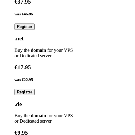
€37.95
was
€45.95
Register
.net
Buy the
domain
for your VPS
or Dedicated server
€17.95
was
€22.95
Register
.de
Buy the
domain
for your VPS
or Dedicated server
€9.95