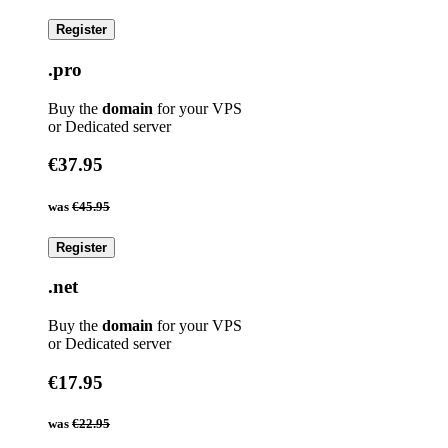
Register
.pro
Buy the
domain
for your VPS
or Dedicated server
€37.95
was
€45.95
Register
.net
Buy the
domain
for your VPS
or Dedicated server
€17.95
was
€22.95