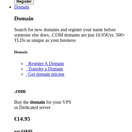
Register
Domain
Domain
Search for new domains and register your name before
someone else does, .COM domains are just 10.95€/yr, 500+
TLDs as unique as your business
Domain
Register A Domain
Transfer a Domain
Get domain pricing
.com
Buy the
domain
for your VPS
or Dedicated server
€14.95
was
€18.95