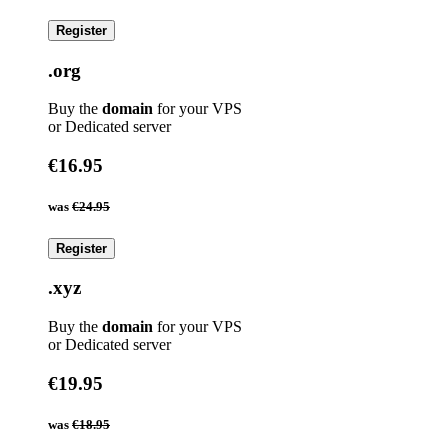
Register
.org
Buy the
domain
for your VPS
or Dedicated server
€16.95
was
€24.95
Register
.xyz
Buy the
domain
for your VPS
or Dedicated server
€19.95
was
€18.95