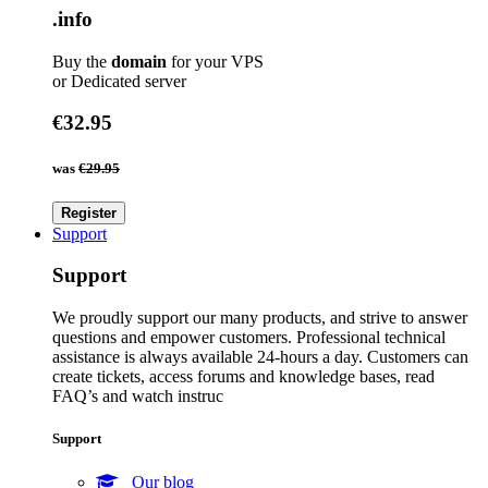
.info
Buy the
domain
for your VPS
or Dedicated server
€32.95
was
€29.95
Register
Support
Support
We proudly support our many products, and strive to answer
questions and empower customers. Professional technical
assistance is always available 24-hours a day. Customers can
create tickets, access forums and knowledge bases, read
FAQ’s and watch instruc
Support
Our blog