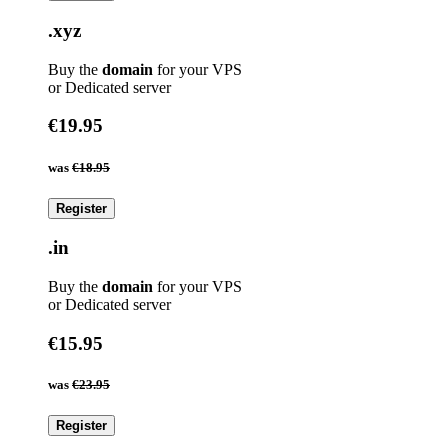
.xyz
Buy the
domain
for your VPS
or Dedicated server
€19.95
was
€18.95
Register
.in
Buy the
domain
for your VPS
or Dedicated server
€15.95
was
€23.95
Register