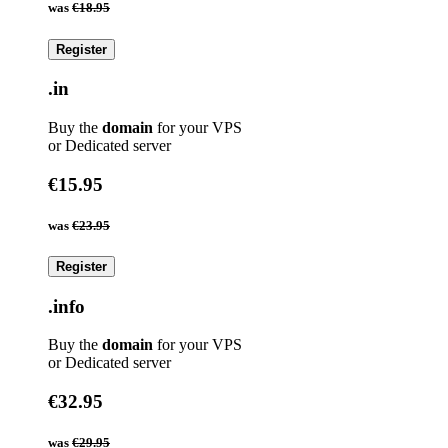
was
€18.95
Register
.in
Buy the
domain
for your VPS
or Dedicated server
€15.95
was
€23.95
Register
.info
Buy the
domain
for your VPS
or Dedicated server
€32.95
was
€29.95