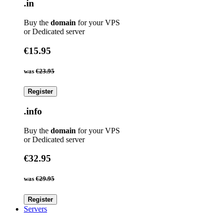
.in
Buy the
domain
for your VPS
or Dedicated server
€15.95
was
€23.95
Register
.info
Buy the
domain
for your VPS
or Dedicated server
€32.95
was
€29.95
Register
Servers