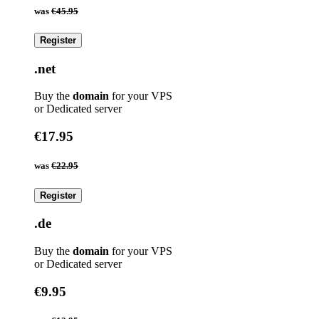
was
€45.95
Register
.net
Buy the
domain
for your VPS
or Dedicated server
€17.95
was
€22.95
Register
.de
Buy the
domain
for your VPS
or Dedicated server
€9.95