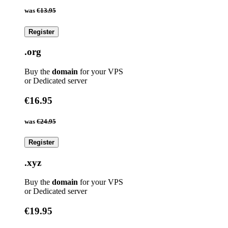
was
€13.95
Register
.org
Buy the
domain
for your VPS
or Dedicated server
€16.95
was
€24.95
Register
.xyz
Buy the
domain
for your VPS
or Dedicated server
€19.95