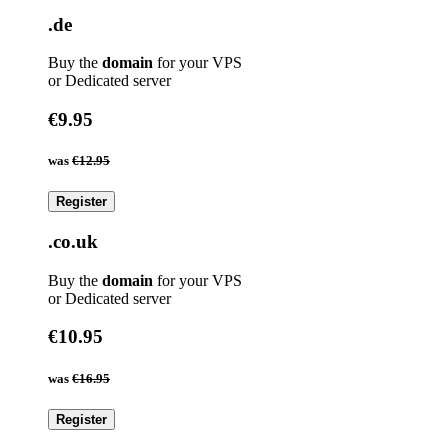
.de
Buy the
domain
for your VPS
or Dedicated server
€9.95
was
€12.95
Register
.co.uk
Buy the
domain
for your VPS
or Dedicated server
€10.95
was
€16.95
Register