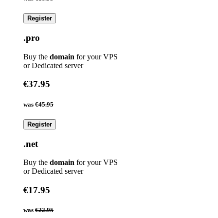
Register
.pro
Buy the
domain
for your VPS
or Dedicated server
€37.95
was
€45.95
Register
.net
Buy the
domain
for your VPS
or Dedicated server
€17.95
was
€22.95