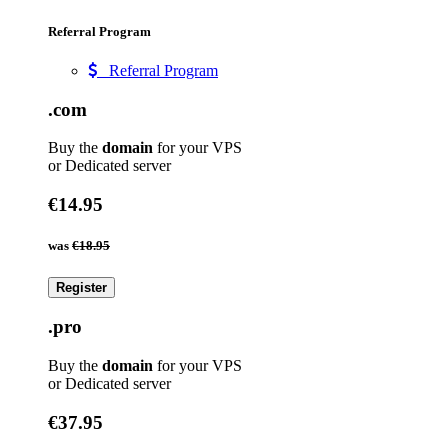
Referral Program
Referral Program
.com
Buy the
domain
for your VPS
or Dedicated server
€14.95
was
€18.95
Register
.pro
Buy the
domain
for your VPS
or Dedicated server
€37.95