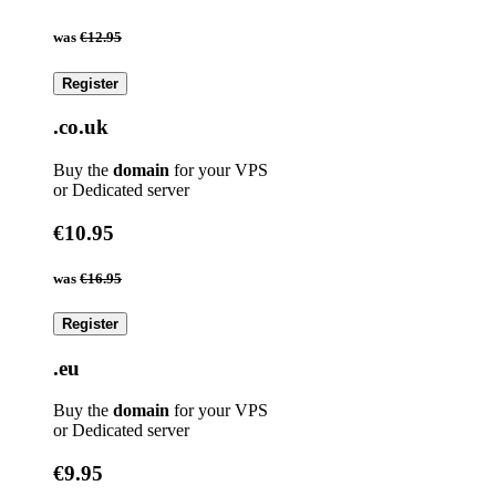
was
€12.95
Register
.co.uk
Buy the
domain
for your VPS
or Dedicated server
€10.95
was
€16.95
Register
.eu
Buy the
domain
for your VPS
or Dedicated server
€9.95