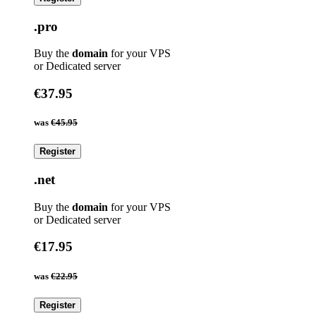
.pro
Buy the
domain
for your VPS
or Dedicated server
€37.95
was
€45.95
Register
.net
Buy the
domain
for your VPS
or Dedicated server
€17.95
was
€22.95
Register