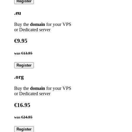
Register
.eu
Buy the
domain
for your VPS
or Dedicated server
€9.95
was
€13.95
Register
.org
Buy the
domain
for your VPS
or Dedicated server
€16.95
was
€24.95
Register