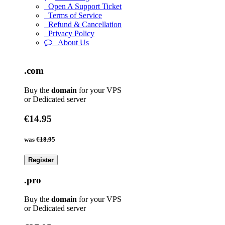
Open A Support Ticket
Terms of Service
Refund & Cancellation
Privacy Policy
About Us
.com
Buy the
domain
for your VPS
or Dedicated server
€14.95
was
€18.95
Register
.pro
Buy the
domain
for your VPS
or Dedicated server