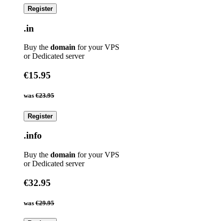
Register
.in
Buy the
domain
for your VPS
or Dedicated server
€15.95
was
€23.95
Register
.info
Buy the
domain
for your VPS
or Dedicated server
€32.95
was
€29.95