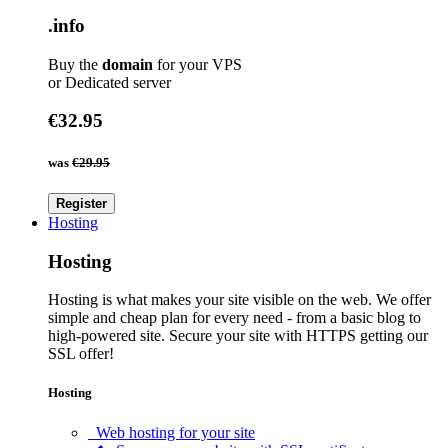
.info
Buy the
domain
for your VPS
or Dedicated server
€32.95
was
€29.95
Register
Hosting
Hosting
Hosting is what makes your site visible on the web. We offer
simple and cheap plan for every need - from a basic blog to
high-powered site. Secure your site with HTTPS getting our
SSL offer!
Hosting
Web hosting for your site