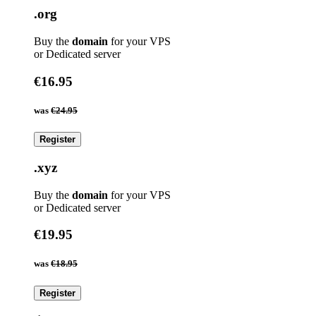
.org
Buy the
domain
for your VPS
or Dedicated server
€16.95
was
€24.95
Register
.xyz
Buy the
domain
for your VPS
or Dedicated server
€19.95
was
€18.95
Register