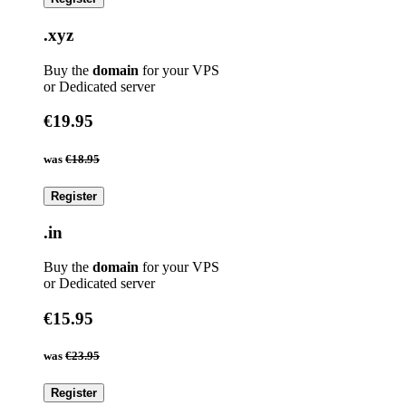
.xyz
Buy the
domain
for your VPS
or Dedicated server
€19.95
was
€18.95
Register
.in
Buy the
domain
for your VPS
or Dedicated server
€15.95
was
€23.95
Register