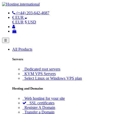
(+44) 203-642-4687
€ EUR
€ EUR
$ USD
☰
All Products
Servers
Dedicated root servers
KVM VPS Servers
Select Linux or Windows VPS plan
Hosting and Domains
Web hosting for your site
SSL certificates
Register A Domain
Transfer a Domain