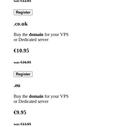
was
€12.95
Register
.co.uk
Buy the
domain
for your VPS
or Dedicated server
€10.95
was
€16.95
Register
.eu
Buy the
domain
for your VPS
or Dedicated server
€9.95
was
€13.95