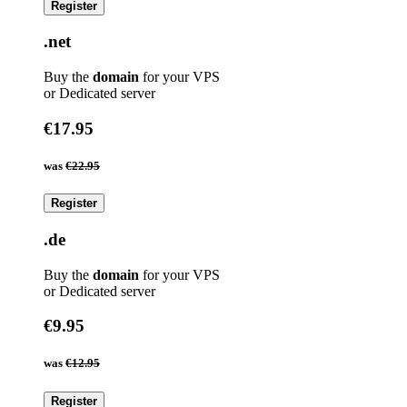
Register
.net
Buy the
domain
for your VPS
or Dedicated server
€17.95
was
€22.95
Register
.de
Buy the
domain
for your VPS
or Dedicated server
€9.95
was
€12.95
Register