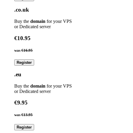
.co.uk
Buy the
domain
for your VPS
or Dedicated server
€10.95
was
€16.95
Register
.eu
Buy the
domain
for your VPS
or Dedicated server
€9.95
was
€13.95
Register