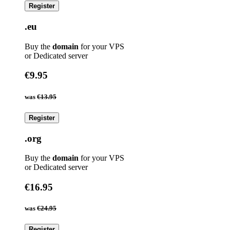
Register
.eu
Buy the
domain
for your VPS
or Dedicated server
€9.95
was
€13.95
Register
.org
Buy the
domain
for your VPS
or Dedicated server
€16.95
was
€24.95
Register