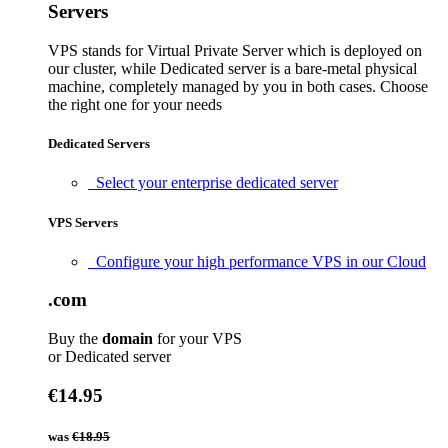
Servers
VPS stands for Virtual Private Server which is deployed on
our cluster, while Dedicated server is a bare-metal physical
machine, completely managed by you in both cases. Choose
the right one for your needs
Dedicated Servers
Select your enterprise dedicated server
VPS Servers
Configure your high performance VPS in our Cloud
.com
Buy the
domain
for your VPS
or Dedicated server
€14.95
was
€18.95