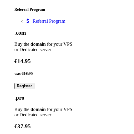
Referral Program
Referral Program
.com
Buy the
domain
for your VPS
or Dedicated server
€14.95
was
€18.95
Register
.pro
Buy the
domain
for your VPS
or Dedicated server
€37.95