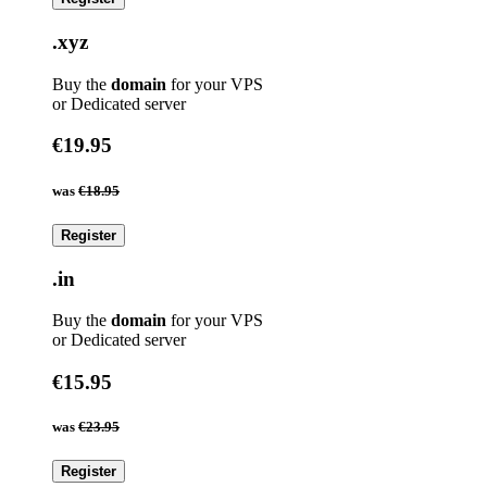
.xyz
Buy the
domain
for your VPS
or Dedicated server
€19.95
was
€18.95
Register
.in
Buy the
domain
for your VPS
or Dedicated server
€15.95
was
€23.95
Register