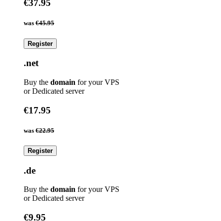
€37.95
was
€45.95
Register
.net
Buy the
domain
for your VPS
or Dedicated server
€17.95
was
€22.95
Register
.de
Buy the
domain
for your VPS
or Dedicated server
€9.95