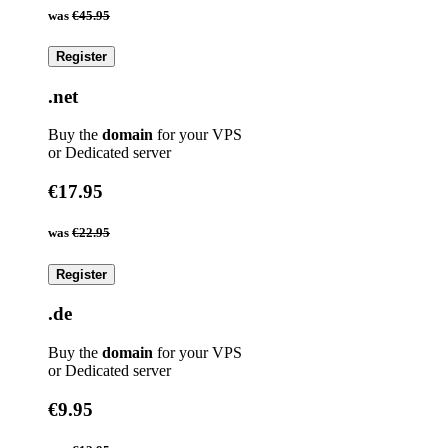
was
€45.95
Register
.net
Buy the
domain
for your VPS
or Dedicated server
€17.95
was
€22.95
Register
.de
Buy the
domain
for your VPS
or Dedicated server
€9.95