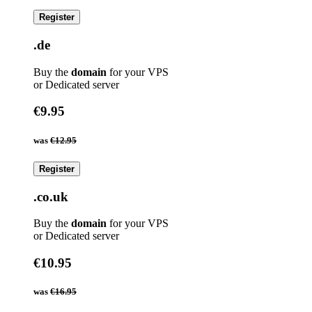
Register
.de
Buy the
domain
for your VPS
or Dedicated server
€9.95
was
€12.95
Register
.co.uk
Buy the
domain
for your VPS
or Dedicated server
€10.95
was
€16.95