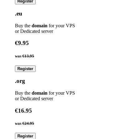
Register
.eu
Buy the
domain
for your VPS
or Dedicated server
€9.95
was
€13.95
Register
.org
Buy the
domain
for your VPS
or Dedicated server
€16.95
was
€24.95
Register