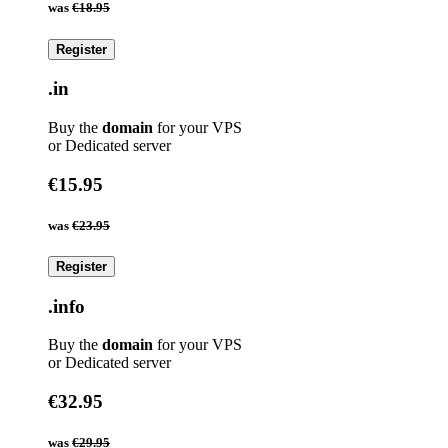
was
€18.95
Register
.in
Buy the
domain
for your VPS
or Dedicated server
€15.95
was
€23.95
Register
.info
Buy the
domain
for your VPS
or Dedicated server
€32.95
was
€29.95