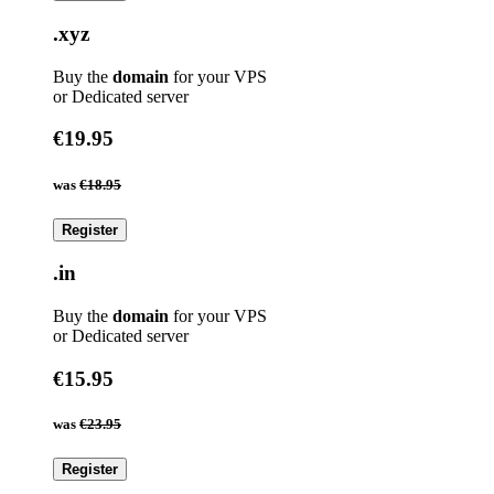
.xyz
Buy the
domain
for your VPS
or Dedicated server
€19.95
was
€18.95
Register
.in
Buy the
domain
for your VPS
or Dedicated server
€15.95
was
€23.95
Register