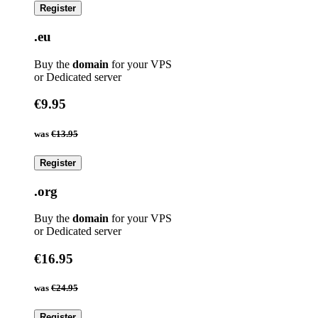
Register
.eu
Buy the
domain
for your VPS
or Dedicated server
€9.95
was
€13.95
Register
.org
Buy the
domain
for your VPS
or Dedicated server
€16.95
was
€24.95
Register