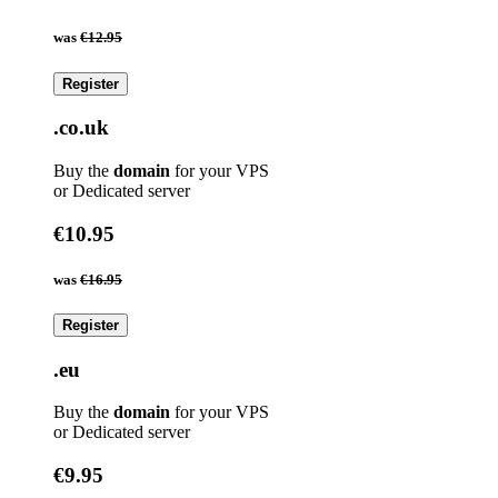
was
€12.95
Register
.co.uk
Buy the
domain
for your VPS
or Dedicated server
€10.95
was
€16.95
Register
.eu
Buy the
domain
for your VPS
or Dedicated server
€9.95