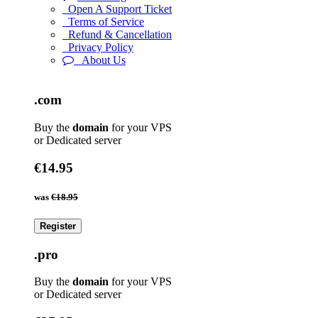
Open A Support Ticket
Terms of Service
Refund & Cancellation
Privacy Policy
About Us
.com
Buy the
domain
for your VPS
or Dedicated server
€14.95
was
€18.95
Register
.pro
Buy the
domain
for your VPS
or Dedicated server