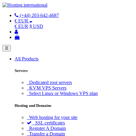
(+44) 203-642-4687
€ EUR
€ EUR
$ USD
☰
All Products
Servers
Dedicated root servers
KVM VPS Servers
Select Linux or Windows VPS plan
Hosting and Domains
Web hosting for your site
SSL certificates
Register A Domain
Transfer a Domain