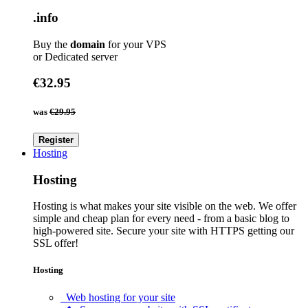
.info
Buy the
domain
for your VPS
or Dedicated server
€32.95
was
€29.95
Register
Hosting
Hosting
Hosting is what makes your site visible on the web. We offer
simple and cheap plan for every need - from a basic blog to
high-powered site. Secure your site with HTTPS getting our
SSL offer!
Hosting
Web hosting for your site