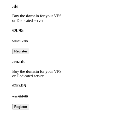
.de
Buy the
domain
for your VPS
or Dedicated server
€9.95
was
€12.95
Register
.co.uk
Buy the
domain
for your VPS
or Dedicated server
€10.95
was
€16.95
Register