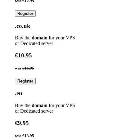
was
€12.95
Register
.co.uk
Buy the
domain
for your VPS
or Dedicated server
€10.95
was
€16.95
Register
.eu
Buy the
domain
for your VPS
or Dedicated server
€9.95
was
€13.95