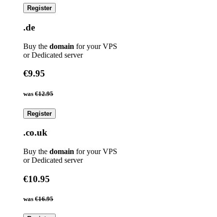
Register
.de
Buy the
domain
for your VPS
or Dedicated server
€9.95
was
€12.95
Register
.co.uk
Buy the
domain
for your VPS
or Dedicated server
€10.95
was
€16.95