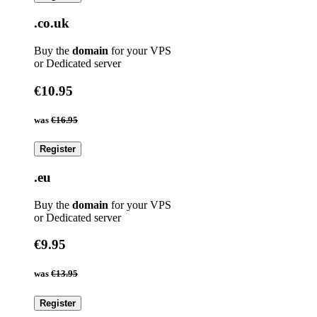
.co.uk
Buy the
domain
for your VPS
or Dedicated server
€10.95
was
€16.95
Register
.eu
Buy the
domain
for your VPS
or Dedicated server
€9.95
was
€13.95
Register