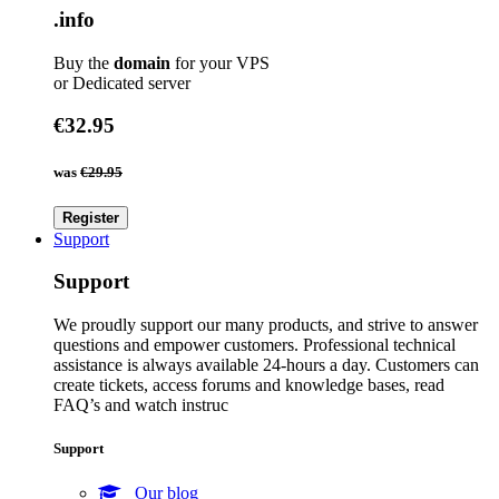
.info
Buy the
domain
for your VPS
or Dedicated server
€32.95
was
€29.95
Register
Support
Support
We proudly support our many products, and strive to answer
questions and empower customers. Professional technical
assistance is always available 24-hours a day. Customers can
create tickets, access forums and knowledge bases, read
FAQ’s and watch instruc
Support
Our blog