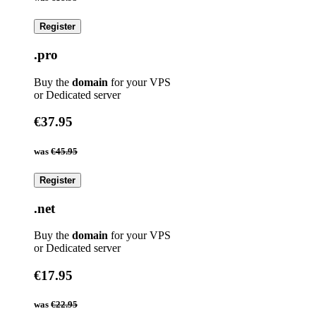
Register
.pro
Buy the
domain
for your VPS
or Dedicated server
€37.95
was
€45.95
Register
.net
Buy the
domain
for your VPS
or Dedicated server
€17.95
was
€22.95