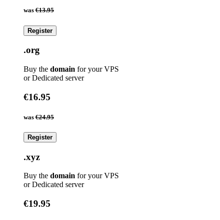
was
€13.95
Register
.org
Buy the
domain
for your VPS
or Dedicated server
€16.95
was
€24.95
Register
.xyz
Buy the
domain
for your VPS
or Dedicated server
€19.95