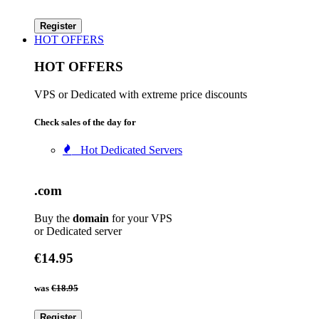
Register
HOT OFFERS
HOT OFFERS
VPS or Dedicated with extreme price discounts
Check sales of the day for
Hot Dedicated Servers
.com
Buy the
domain
for your VPS
or Dedicated server
€14.95
was
€18.95
Register