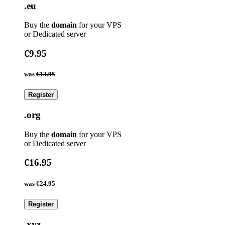
.eu
Buy the
domain
for your VPS
or Dedicated server
€9.95
was
€13.95
Register
.org
Buy the
domain
for your VPS
or Dedicated server
€16.95
was
€24.95
Register
.xyz