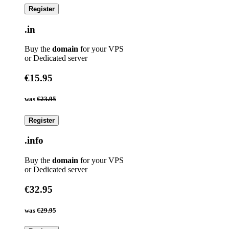
Register
.in
Buy the
domain
for your VPS
or Dedicated server
€15.95
was
€23.95
Register
.info
Buy the
domain
for your VPS
or Dedicated server
€32.95
was
€29.95