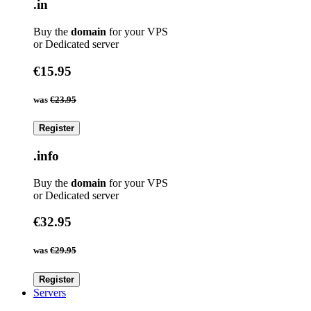
.in
Buy the
domain
for your VPS
or Dedicated server
€15.95
was
€23.95
Register
.info
Buy the
domain
for your VPS
or Dedicated server
€32.95
was
€29.95
Register
Servers