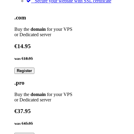
Secure your website with SSL certificate
.com
Buy the
domain
for your VPS
or Dedicated server
€14.95
was
€18.95
Register
.pro
Buy the
domain
for your VPS
or Dedicated server
€37.95
was
€45.95