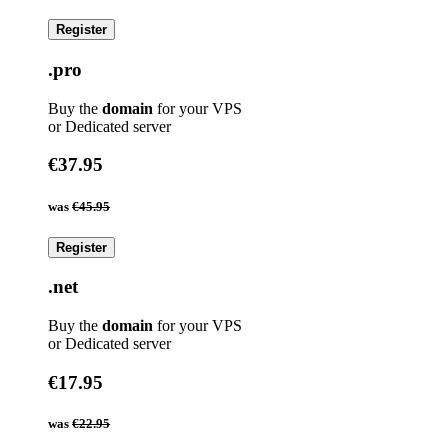
Register
.pro
Buy the
domain
for your VPS
or Dedicated server
€37.95
was
€45.95
Register
.net
Buy the
domain
for your VPS
or Dedicated server
€17.95
was
€22.95