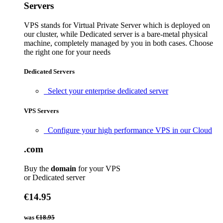
Servers
VPS stands for Virtual Private Server which is deployed on
our cluster, while Dedicated server is a bare-metal physical
machine, completely managed by you in both cases. Choose
the right one for your needs
Dedicated Servers
Select your enterprise dedicated server
VPS Servers
Configure your high performance VPS in our Cloud
.com
Buy the
domain
for your VPS
or Dedicated server
€14.95
was
€18.95