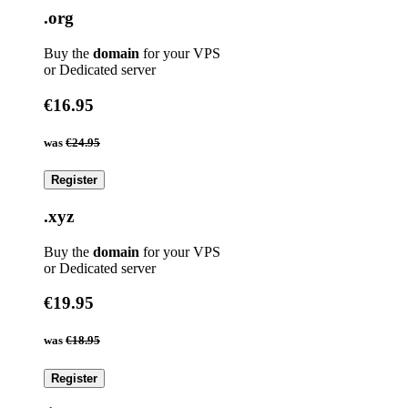
.org
Buy the
domain
for your VPS
or Dedicated server
€16.95
was
€24.95
Register
.xyz
Buy the
domain
for your VPS
or Dedicated server
€19.95
was
€18.95
Register