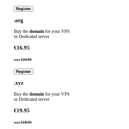
Register
.org
Buy the
domain
for your VPS
or Dedicated server
€16.95
was
€24.95
Register
.xyz
Buy the
domain
for your VPS
or Dedicated server
€19.95
was
€18.95