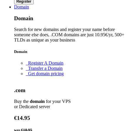
Register
Domain
Domain
Search for new domains and register your name before
someone else does, .COM domains are just 10.95€/yr, 500+
TLDs as unique as your business
Domain
Register A Domain
Transfer a Domain
Get domain pricing
.com
Buy the
domain
for your VPS
or Dedicated server
€14.95
was
€18.95