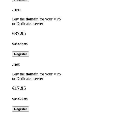
.pro
Buy the
domain
for your VPS
or Dedicated server
€37.95
was
€45.95
Register
.net
Buy the
domain
for your VPS
or Dedicated server
€17.95
was
€22.95
Register