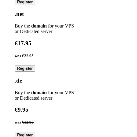
Register
.net
Buy the
domain
for your VPS
or Dedicated server
€17.95
was
€22.95
Register
.de
Buy the
domain
for your VPS
or Dedicated server
€9.95
was
€12.95
Register