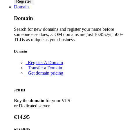
Register
Domain
Domain
Search for new domains and register your name before
someone else does, .COM domains are just 10.95€/yr, 500+
TLDs as unique as your business
Domain
Register A Domain
Transfer a Domain
Get domain pricing
.com
Buy the
domain
for your VPS
or Dedicated server
€14.95
was
18.95