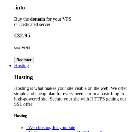
.info
Buy the
domain
for your VPS
or Dedicated server
€32.95
was
29.95
Register
Hosting
Hosting
Hosting is what makes your site visible on the web. We offer
simple and cheap plan for every need - from a basic blog to
high-powered site. Secure your site with HTTPS getting our
SSL offer!
Hosting
Web hosting for your site