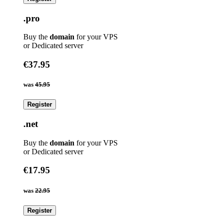
.pro
Buy the
domain
for your VPS
or Dedicated server
€37.95
was
45.95
Register
.net
Buy the
domain
for your VPS
or Dedicated server
€17.95
was
22.95
Register