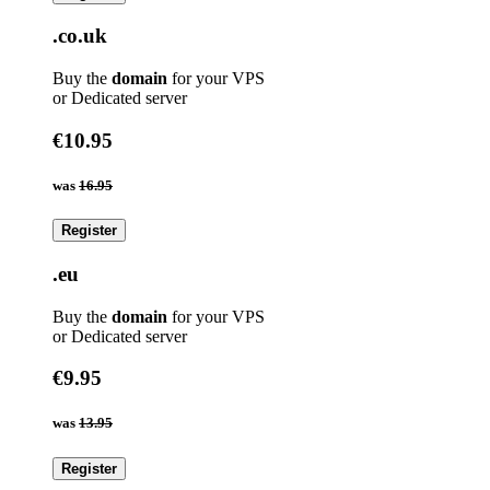
.co.uk
Buy the
domain
for your VPS
or Dedicated server
€10.95
was
16.95
Register
.eu
Buy the
domain
for your VPS
or Dedicated server
€9.95
was
13.95
Register