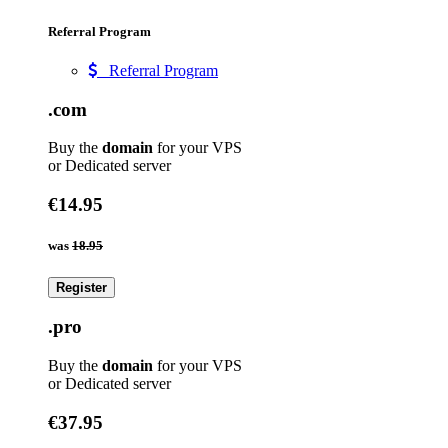
Referral Program
Referral Program
.com
Buy the
domain
for your VPS
or Dedicated server
€14.95
was
18.95
Register
.pro
Buy the
domain
for your VPS
or Dedicated server
€37.95