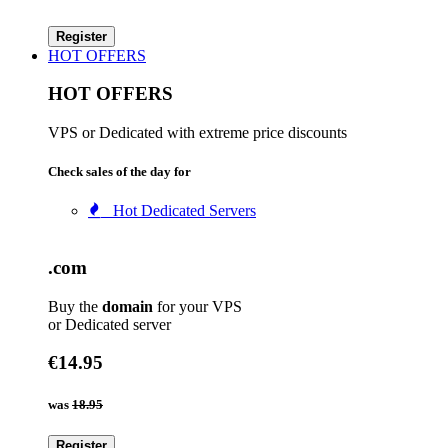
Register
HOT OFFERS
HOT OFFERS
VPS or Dedicated with extreme price discounts
Check sales of the day for
Hot Dedicated Servers
.com
Buy the
domain
for your VPS
or Dedicated server
€14.95
was
18.95
Register