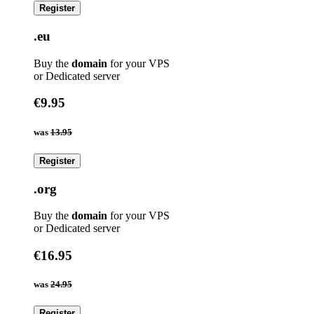
Register
.eu
Buy the
domain
for your VPS
or Dedicated server
€9.95
was
13.95
Register
.org
Buy the
domain
for your VPS
or Dedicated server
€16.95
was
24.95
Register