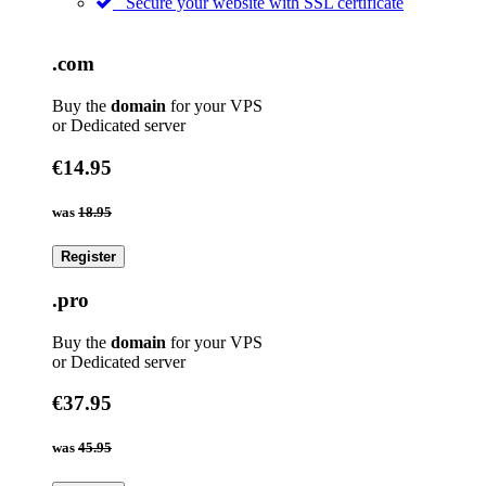
Secure your website with SSL certificate
.com
Buy the
domain
for your VPS
or Dedicated server
€14.95
was
18.95
Register
.pro
Buy the
domain
for your VPS
or Dedicated server
€37.95
was
45.95