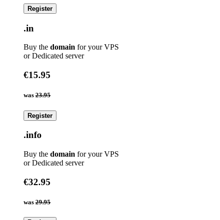
Register
.in
Buy the
domain
for your VPS
or Dedicated server
€15.95
was
23.95
Register
.info
Buy the
domain
for your VPS
or Dedicated server
€32.95
was
29.95