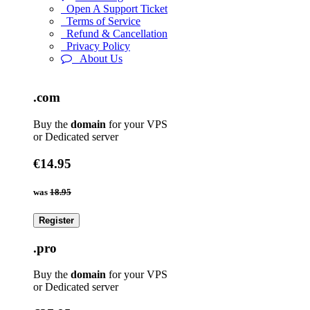
Open A Support Ticket
Terms of Service
Refund & Cancellation
Privacy Policy
About Us
.com
Buy the
domain
for your VPS
or Dedicated server
€14.95
was
18.95
Register
.pro
Buy the
domain
for your VPS
or Dedicated server