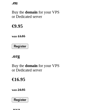
.eu
Buy the
domain
for your VPS
or Dedicated server
€9.95
was
13.95
Register
.org
Buy the
domain
for your VPS
or Dedicated server
€16.95
was
24.95
Register
.xyz