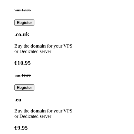
was
12.95
Register
.co.uk
Buy the
domain
for your VPS
or Dedicated server
€10.95
was
16.95
Register
.eu
Buy the
domain
for your VPS
or Dedicated server
€9.95