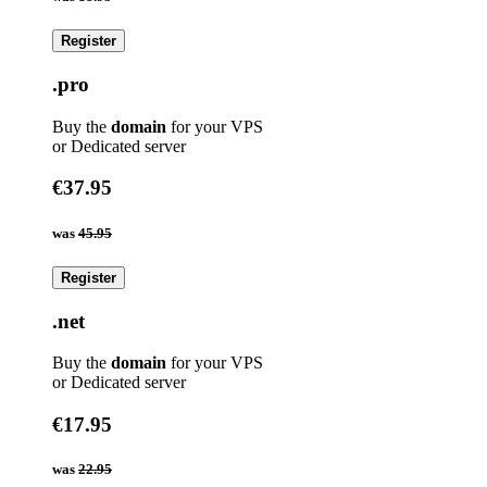
Register
.pro
Buy the
domain
for your VPS
or Dedicated server
€37.95
was
45.95
Register
.net
Buy the
domain
for your VPS
or Dedicated server
€17.95
was
22.95