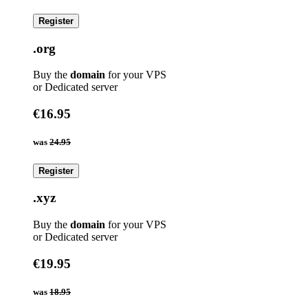
Register
.org
Buy the
domain
for your VPS
or Dedicated server
€16.95
was
24.95
Register
.xyz
Buy the
domain
for your VPS
or Dedicated server
€19.95
was
18.95