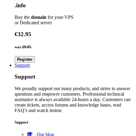
.info
Buy the
domain
for your VPS
or Dedicated server
€32.95
was
29.95
Register
Support
Support
We proudly support our many products, and strive to answer
questions and empower customers. Professional technical
assistance is always available 24-hours a day. Customers can
create tickets, access forums and knowledge bases, read
FAQ’s and watch instruc
Support
Our blog