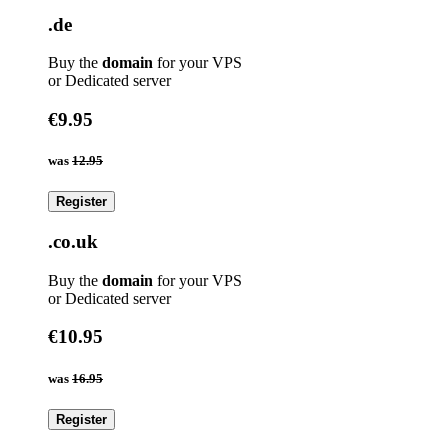
.de
Buy the
domain
for your VPS
or Dedicated server
€9.95
was
12.95
Register
.co.uk
Buy the
domain
for your VPS
or Dedicated server
€10.95
was
16.95
Register