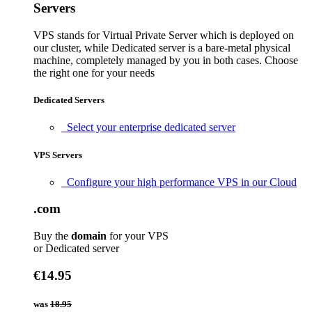
Servers
VPS stands for Virtual Private Server which is deployed on
our cluster, while Dedicated server is a bare-metal physical
machine, completely managed by you in both cases. Choose
the right one for your needs
Dedicated Servers
Select your enterprise dedicated server
VPS Servers
Configure your high performance VPS in our Cloud
.com
Buy the
domain
for your VPS
or Dedicated server
€14.95
was
18.95