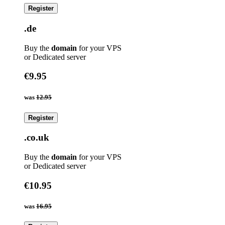
Register
.de
Buy the
domain
for your VPS
or Dedicated server
€9.95
was
12.95
Register
.co.uk
Buy the
domain
for your VPS
or Dedicated server
€10.95
was
16.95