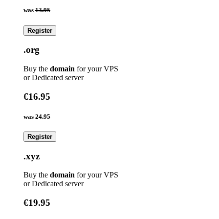
was
13.95
Register
.org
Buy the
domain
for your VPS
or Dedicated server
€16.95
was
24.95
Register
.xyz
Buy the
domain
for your VPS
or Dedicated server
€19.95