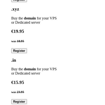
.xyz
Buy the
domain
for your VPS
or Dedicated server
€19.95
was
18.95
Register
.in
Buy the
domain
for your VPS
or Dedicated server
€15.95
was
23.95
Register