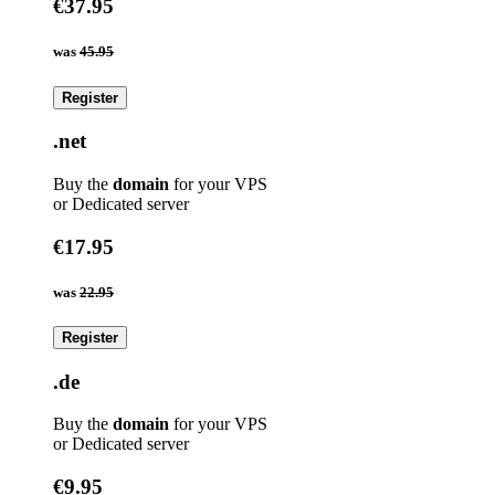
€37.95
was
45.95
Register
.net
Buy the
domain
for your VPS
or Dedicated server
€17.95
was
22.95
Register
.de
Buy the
domain
for your VPS
or Dedicated server
€9.95