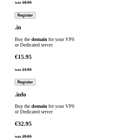
was
18.95
Register
.in
Buy the
domain
for your VPS
or Dedicated server
€15.95
was
23.95
Register
.info
Buy the
domain
for your VPS
or Dedicated server
€32.95
was
29.95