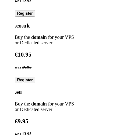
was
12.95
Register
.co.uk
Buy the
domain
for your VPS
or Dedicated server
€10.95
was
16.95
Register
.eu
Buy the
domain
for your VPS
or Dedicated server
€9.95
was
13.95