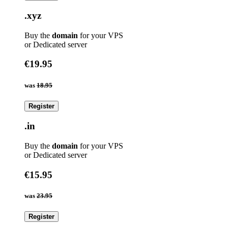
.xyz
Buy the
domain
for your VPS
or Dedicated server
€19.95
was
18.95
Register
.in
Buy the
domain
for your VPS
or Dedicated server
€15.95
was
23.95
Register