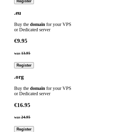
Register
.eu
Buy the
domain
for your VPS
or Dedicated server
€9.95
was
13.95
Register
.org
Buy the
domain
for your VPS
or Dedicated server
€16.95
was
24.95
Register