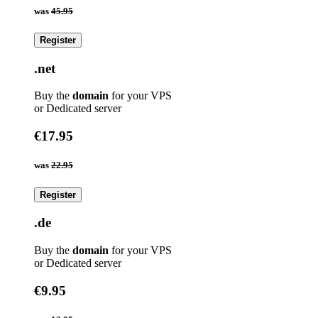
was
45.95
Register
.net
Buy the
domain
for your VPS
or Dedicated server
€17.95
was
22.95
Register
.de
Buy the
domain
for your VPS
or Dedicated server
€9.95