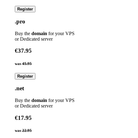
Register
.pro
Buy the
domain
for your VPS
or Dedicated server
€37.95
was
45.95
Register
.net
Buy the
domain
for your VPS
or Dedicated server
€17.95
was
22.95