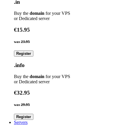
.in
Buy the
domain
for your VPS
or Dedicated server
€15.95
was
23.95
Register
.info
Buy the
domain
for your VPS
or Dedicated server
€32.95
was
29.95
Register
Servers