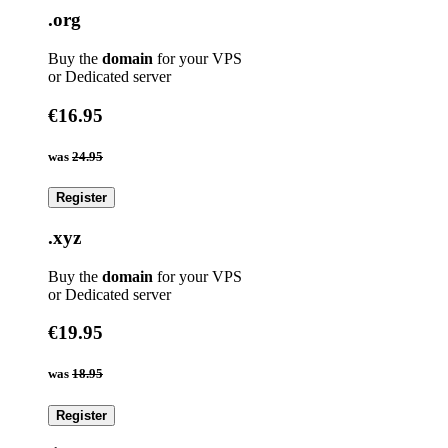
.org
Buy the
domain
for your VPS
or Dedicated server
€16.95
was
24.95
Register
.xyz
Buy the
domain
for your VPS
or Dedicated server
€19.95
was
18.95
Register