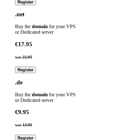
Register
.net
Buy the
domain
for your VPS
or Dedicated server
€17.95
was
22.95
Register
.de
Buy the
domain
for your VPS
or Dedicated server
€9.95
was
12.95
Register