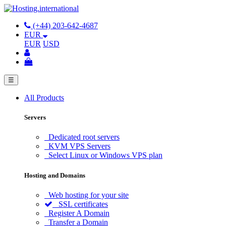
(+44) 203-642-4687
EUR
EUR
USD
☰
All Products
Servers
Dedicated root servers
KVM VPS Servers
Select Linux or Windows VPS plan
Hosting and Domains
Web hosting for your site
SSL certificates
Register A Domain
Transfer a Domain