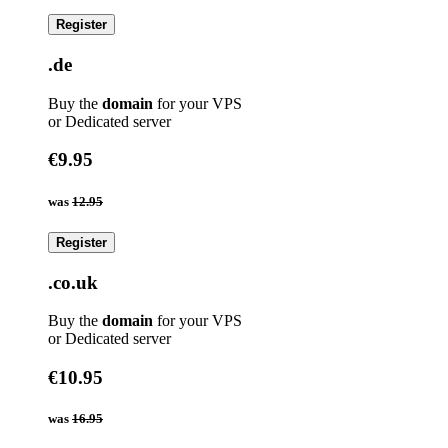
Register
.de
Buy the
domain
for your VPS
or Dedicated server
€9.95
was
12.95
Register
.co.uk
Buy the
domain
for your VPS
or Dedicated server
€10.95
was
16.95